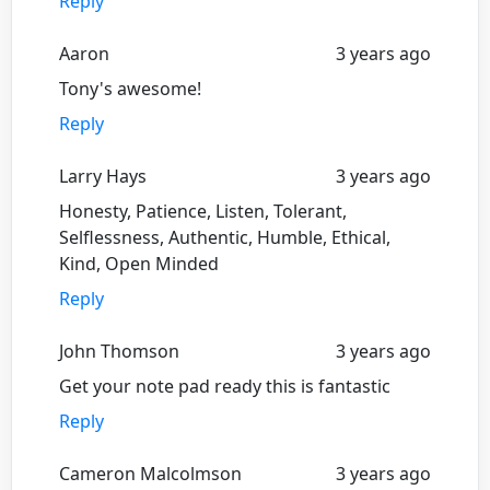
Reply
Aaron
3 years ago
Tony's awesome!
Reply
Larry Hays
3 years ago
Honesty, Patience, Listen, Tolerant,
Selflessness, Authentic, Humble, Ethical,
Kind, Open Minded
Reply
John Thomson
3 years ago
Get your note pad ready this is fantastic
Reply
Cameron Malcolmson
3 years ago