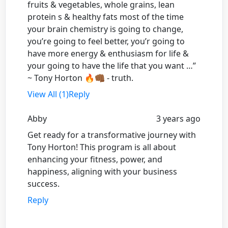
fruits & vegetables, whole grains, lean
protein s & healthy fats most of the time
your brain chemistry is going to change,
you’re going to feel better, you’r going to
have more energy & enthusiasm for life &
your going to have the life that you want …”
~ Tony Horton 🔥👊🏾 - truth.
View All (1)
Reply
Abby
3 years ago
Get ready for a transformative journey with
Tony Horton! This program is all about
enhancing your fitness, power, and
happiness, aligning with your business
success.
Reply