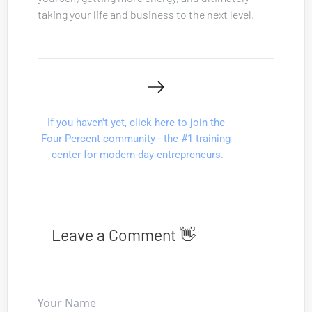
taking your life and business to the next level.
I
f you haven't yet, click here to join the 
Four Percent community - the #1 training 
center for modern-day entrepreneurs.
Leave a Comment 👋