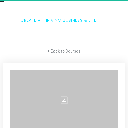
THE 5 LAWS
CREATE A THRIVING BUSINESS & LIFE!
Tony Horton teaches how to create a thriving business and life.
 Back to Courses 