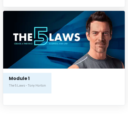
Module 1
The 5 Laws - Tony Horton