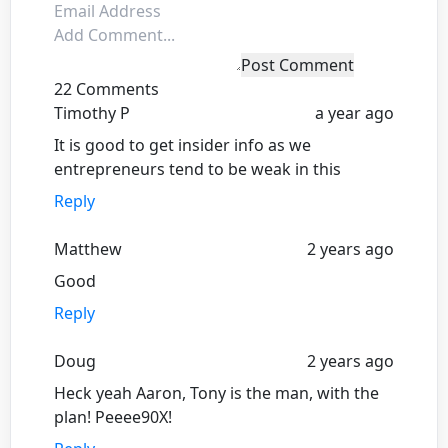
Post Comment
22 Comments
Timothy P
a year ago
It is good to get insider info as we
entrepreneurs tend to be weak in this
Reply
Matthew
2 years ago
Good
Reply
Doug
2 years ago
Heck yeah Aaron, Tony is the man, with the
plan! Peeee90X!