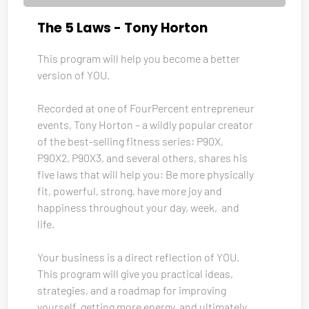
The 5 Laws - Tony Horton
This program will help you become a better 
version of YOU. 
Recorded at one of FourPercent entrepreneur 
events, Tony Horton – a wildly popular creator 
of the best-selling fitness series: P90X, 
P90X2, P90X3, and several others, shares his 
five laws that will help you: Be more physically 
fit, powerful, strong, have more joy and 
happiness throughout your day, week,  and 
life.
Your business is a direct reflection of YOU. 
This program will give you practical ideas, 
strategies, and a roadmap for improving 
yourself, getting more energy, and ultimately 