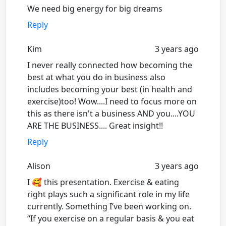
We need big energy for big dreams
Reply
Kim
3 years ago
I never really connected how becoming the
best at what you do in business also
includes becoming your best (in health and
exercise)too! Wow....I need to focus more on
this as there isn't a business AND you....YOU
ARE THE BUSINESS.... Great insight!!
Reply
Alison
3 years ago
I 🥰 this presentation. Exercise & eating
right plays such a significant role in my life
currently. Something I’ve been working on.
“If you exercise on a regular basis & you eat