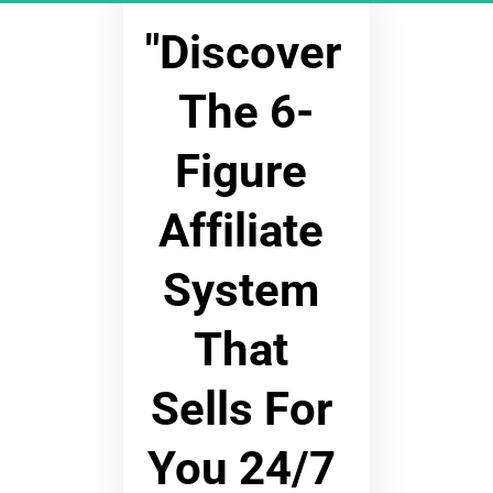
"Discover 
The 6-
Figure 
Affiliate 
System 
That 
Sells For 
You 24/7 