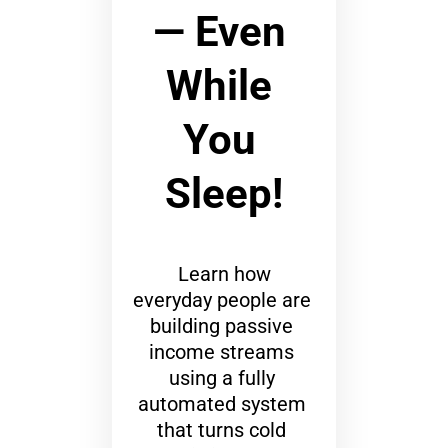
— Even 
While 
You 
Sleep!
 Learn how 
everyday people are 
building passive 
income streams 
using a fully 
automated system 
that turns cold 