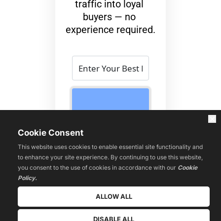
traffic into loyal 
buyers — no 
experience required.
 “Get 
Instant
Access 
We value your privacy. No spam 
Cookie Consent
Now” 
ever.
This website uses cookies to enable essential site functionality and
to enhance your site experience. By continuing to use this website,
No fluff. No spam. 
you consent to the use of cookies in accordance with our
Cookie
Just the proven 
Policy.
system to launch 
ALLOW ALL
your affiliate 
business fast.
DISABLE ALL