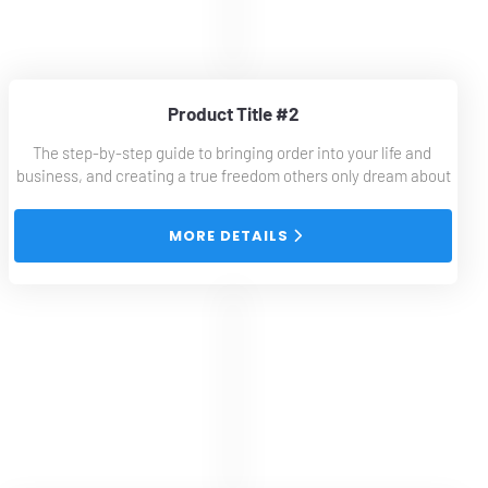
Product Title #2
The step-by-step guide to bringing order into your life and 
business, and creating a true freedom others only dream about
 MORE DETAILS 