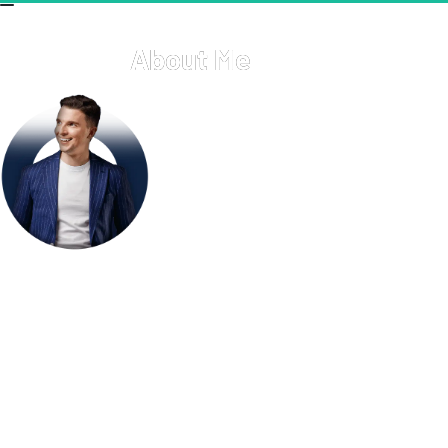
About Me
Welcome to my personal hub! Here, you'll find a glimpse 
into my professional journey, personal interests, and the 
various projects I'm passionate about. I thrive on creativity, 
innovation, and continuous learning. Whether it's through 
my work, hobbies, or community involvement, I'm always 
exploring new ways to make a positive impact. Feel free to 
explore this page and get to know more about my 