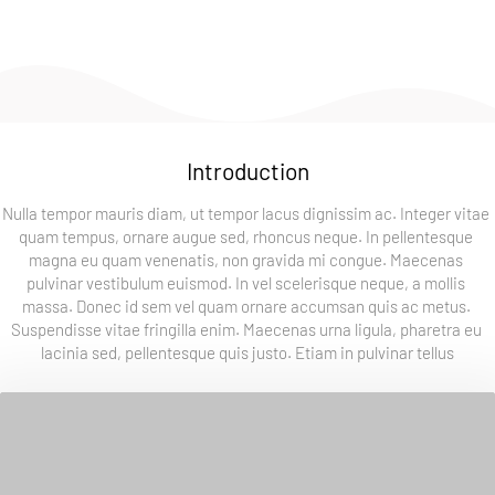
experiences and the things that inspire me.
Introduction
Nulla tempor mauris diam, ut tempor lacus dignissim ac. Integer vitae 
quam tempus, ornare augue sed, rhoncus neque. In pellentesque 
magna eu quam venenatis, non gravida mi congue. Maecenas 
pulvinar vestibulum euismod. In vel scelerisque neque, a mollis 
massa. Donec id sem vel quam ornare accumsan quis ac metus. 
Suspendisse vitae fringilla enim. Maecenas urna ligula, pharetra eu 
lacinia sed, pellentesque quis justo. Etiam in pulvinar tellus