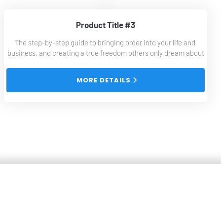
Product Title #3
The step-by-step guide to bringing order into your life and 
business, and creating a true freedom others only dream about
 MORE DETAILS 
Collaborations