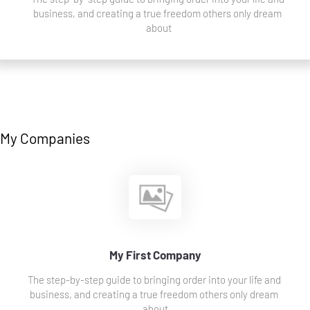
business, and creating a true freedom others only dream 
about
My Companies
My First Company
The step-by-step guide to bringing order into your life and 
business, and creating a true freedom others only dream 
about