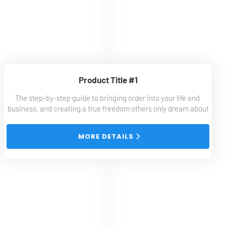
Product Title #1
The step-by-step guide to bringing order into your life and 
business, and creating a true freedom others only dream about
 MORE DETAILS 