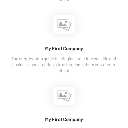
My First Company
The step-by-step guide to bringing order into your life and 
business, and creating a true freedom others only dream 
about
My First Company