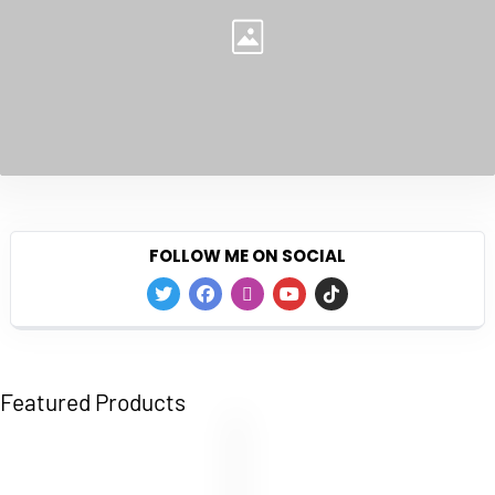
FOLLOW ME ON SOCIAL
Featured Products