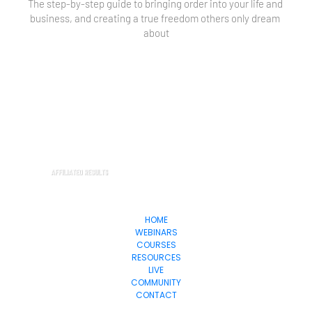
The step-by-step guide to bringing order into your life and 
business, and creating a true freedom others only dream 
about
HOME
WEBINARS
COURSES
RESOURCES
LIVE
COMMUNITY
CONTACT