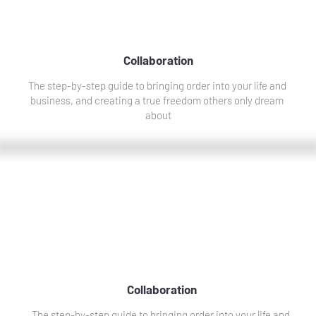
Collaboration
The step-by-step guide to bringing order into your life and 
business, and creating a true freedom others only dream 
about
Collaboration
The step-by-step guide to bringing order into your life and 